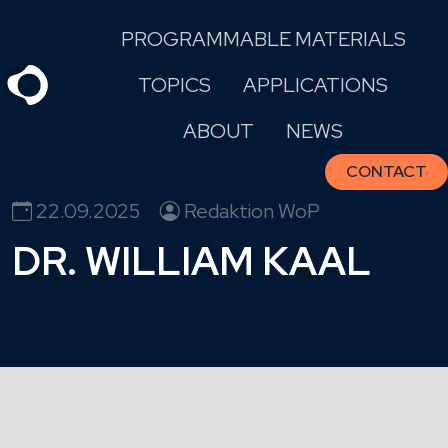
Skip
PROGRAMMABLE MATERIALS
to
content
TOPICS
APPLICATIONS
ABOUT
NEWS
CONTACT
22.09.2025
Redaktion WoP
DR. WILLIAM KAAL