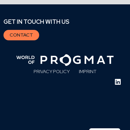
GET IN TOUCH WITH US
CONTACT
PRIVACY POLICY
IMPRINT