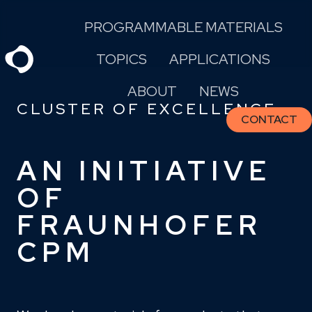
Skip
PROGRAMMABLE MATERIALS
to
content
TOPICS
APPLICATIONS
ABOUT
NEWS
CLUSTER OF EXCELLENCE
CONTACT
AN INITIATIVE
OF
FRAUNHOFER
CPM