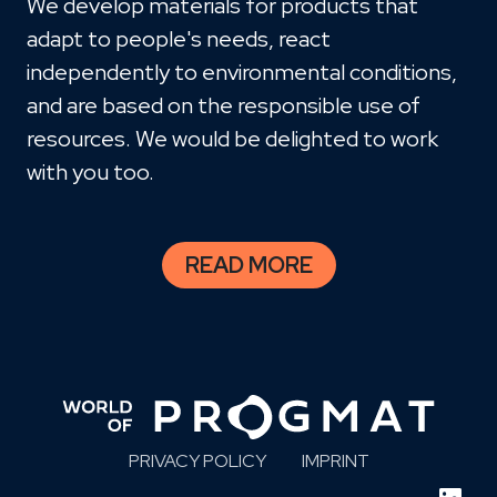
We develop materials for products that
adapt to people's needs, react
independently to environmental conditions,
and are based on the responsible use of
resources. We would be delighted to work
with you too.
READ MORE
PRIVACY POLICY
IMPRINT